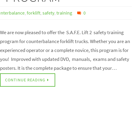
nterbalance
,
forklift
,
safety
,
training
0
We are now pleased to offer the S.A.F.E. Lift 2 safety training
program for counterbalance forklift trucks. Whether you are an
experienced operator or a complete novice, this program is for
you! Improved with updated DVD, manuals, exams and safety
posters. It is the complete package to ensure that your…
CONTINUE READING