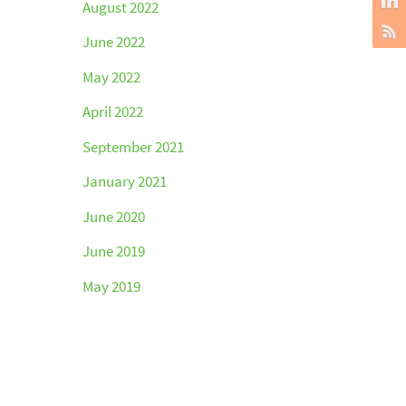
August 2022
June 2022
May 2022
April 2022
September 2021
January 2021
June 2020
June 2019
May 2019