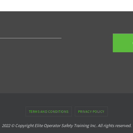
TERMS AND CONDITIONS
PRIVACY POLICY
2022 © Copyright Elite Operator Safety Training Inc. All rights reserved.