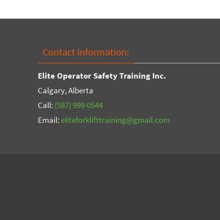
Contact Information:
Elite Operator Safety Training Inc.
Calgary, Alberta
Call:
(587) 999-0544
Email:
eliteforklifttraining@gmail.com