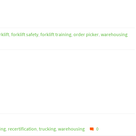
rklift
,
forklift safety
,
forklift training
,
order picker
,
warehousing
ning
,
recertification
,
trucking
,
warehousing
0