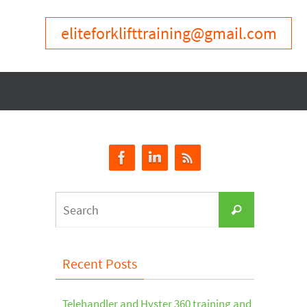
eliteforklifttraining@gmail.com
Search
Search
for:
Recent Posts
Telehandler and Hyster 360 training and