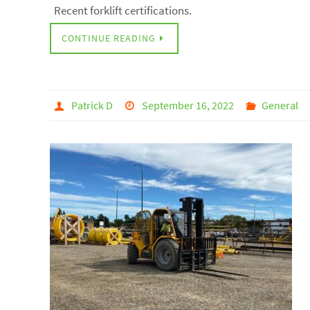
Recent forklift certifications.
CONTINUE READING
Patrick D
September 16, 2022
General