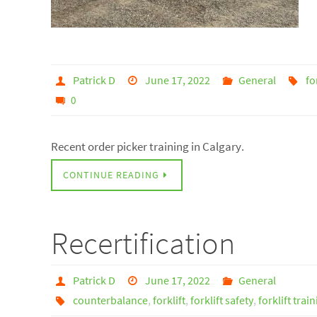
Patrick D
June 17, 2022
General
fo
0
Recent order picker training in Calgary.
CONTINUE READING
Recertification
Patrick D
June 17, 2022
General
counterbalance
,
forklift
,
forklift safety
,
forklift trai