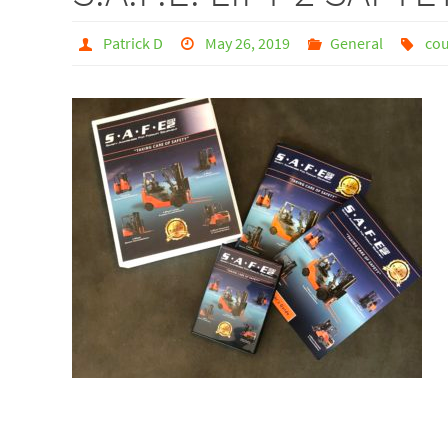
Patrick D
May 26, 2019
General
cou