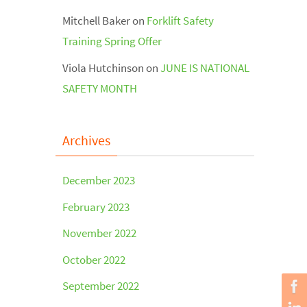
Mitchell Baker
on
Forklift Safety
Training Spring Offer
Viola Hutchinson
on
JUNE IS NATIONAL
SAFETY MONTH
Archives
December 2023
February 2023
November 2022
October 2022
September 2022