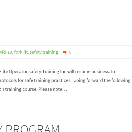
vid-19
,
forklift
,
safety training
0
lite Operator safety Training Inc will resume business. In
tocols for safe training practices . Going forward the following
ach training course. Please note…
TEY PROGRAM