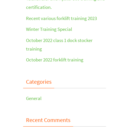
certification.
Recent various forklift training 2023
Winter Training Special
October 2022 class 1 dock stocker
training
October 2022 forklift training
Categories
General
Recent Comments