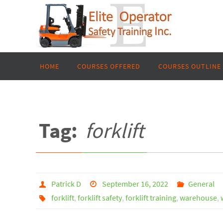
Skip
to
content
Skip
HOME
COURSES OFFERED
COURSES OUTLINE
to
content
Tag:
forklift
Patrick D
September 16, 2022
General
forklift
,
forklift safety
,
forklift training
,
warehouse
,