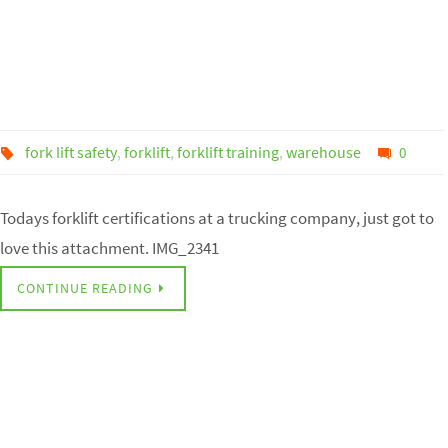
fork lift safety
,
forklift
,
forklift training
,
warehouse
0
Todays forklift certifications at a trucking company, just got to
love this attachment. IMG_2341
CONTINUE READING