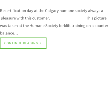
Recertification day at the Calgary humane society always a
pleasure with this customer. This picture
was taken at the Humane Society forklift training on a counter
balance…
CONTINUE READING