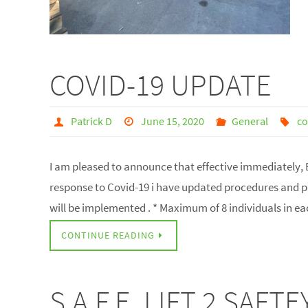
COVID-19 UPDATE
Patrick D
June 15, 2020
General
co
I am pleased to announce that effective immediately, E
response to Covid-19 i have updated procedures and pro
will be implemented . * Maximum of 8 individuals in e
CONTINUE READING
S.A.F.E. LIFT 2 SAF