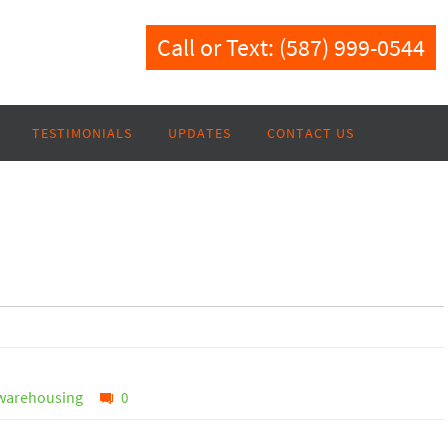
Call or Text: (587) 999-0544
TESTIMONIALS
UPDATES
CONTACT US
warehousing
0