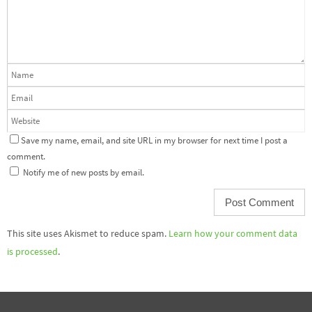
Save my name, email, and site URL in my browser for next time I post a
comment.
Notify me of new posts by email.
This site uses Akismet to reduce spam.
Learn how your comment data
is processed
.