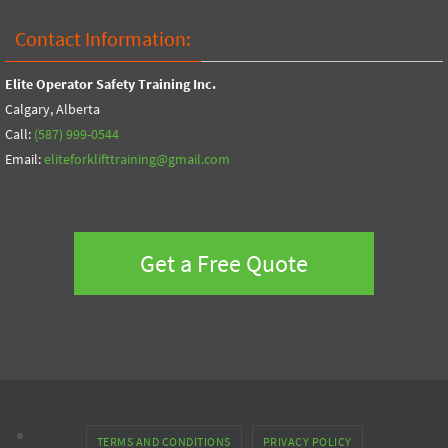
Contact Information:
Elite Operator Safety Training Inc.
Calgary, Alberta
Call:
(587) 999-0544
Email:
eliteforklifttraining@gmail.com
Get a Free Quote
TERMS AND CONDITIONS
PRIVACY POLICY