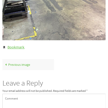
Bookmark
.
Previous image
Leave a Reply
Your email address will not be published.
Required fields are marked
*