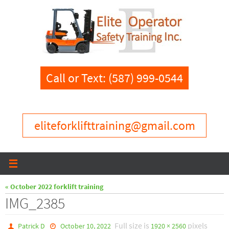
Skip
to
content
Call or Text: (587) 999-0544
eliteforklifttraining@gmail.com
« October 2022 forklift training
IMG_2385
Full size is
pixels
Patrick D
October 10, 2022
1920 × 2560