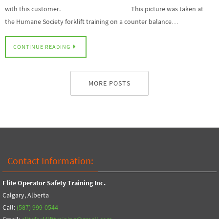
with this customer. This picture was taken at
the Humane Society forklift training on a counter balance…
CONTINUE READING
MORE POSTS
Contact Information:
Elite Operator Safety Training Inc.
Calgary, Alberta
Call:
(587) 999-0544