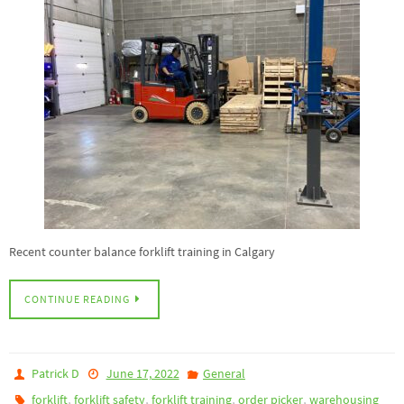
Recent counter balance forklift training in Calgary
CONTINUE READING
Patrick D
June 17, 2022
General
,
,
,
,
forklift
forklift safety
forklift training
order picker
warehousing