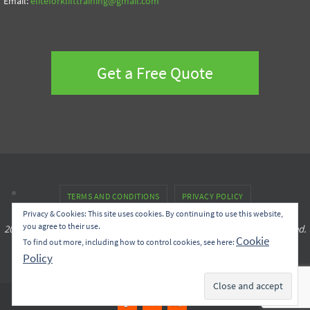
Email:
eliteforklifttraining@gmail.com
Get a Free Quote
TERMS AND CONDITIONS
PRIVACY POLICY
Privacy & Cookies: This site uses cookies. By continuing to use this website,
you agree to their use.
2022 © Copyright Elite Operator Safety Training Inc. All rights reserved.
Cookie
To find out more, including how to control cookies, see here:
Policy
Created by
Effortless.Marketing