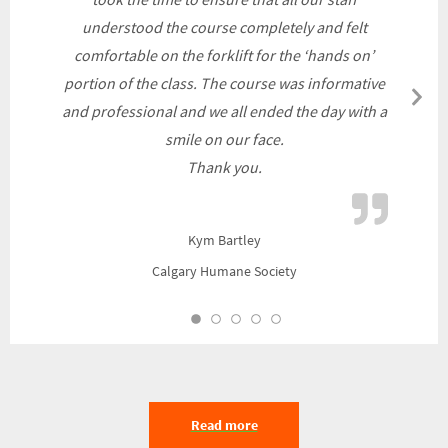
understood the course completely and felt
comfortable on the forklift for the ‘hands on’
portion of the class. The course was informative
N
and professional and we all ended the day with a
Sl
smile on our face.
Thank you.
Kym Bartley
Calgary Humane Society
Read more