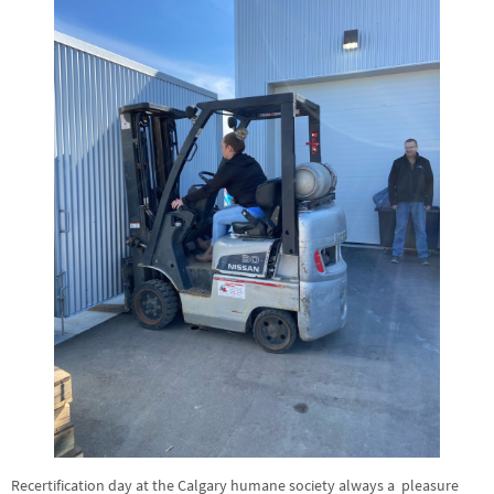
Recertification day at the Calgary humane society always a pleasure