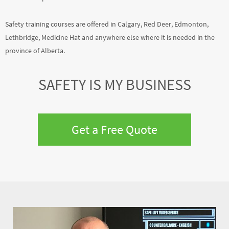
Safety training courses are offered in Calgary, Red Deer, Edmonton,
Lethbridge, Medicine Hat and anywhere else where it is needed in the
province of Alberta.
SAFETY IS MY BUSINESS
Get a Free Quote