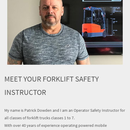
MEET YOUR FORKLIFT SAFETY
INSTRUCTOR
My name is Patrick Dowden and I am an Operator Safety Instructor for
all classes of forklift trucks classes 1 to 7.
With over 40 years of experience operating powered mobile