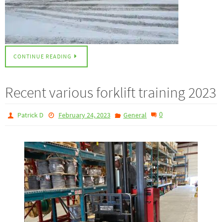
CONTINUE READING
Recent various forklift training 2023
0
Patrick D
February 24, 2023
General