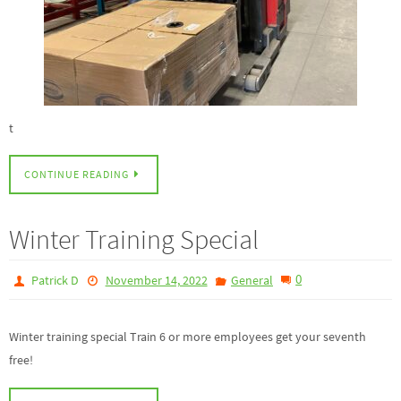
t
CONTINUE READING
Winter Training Special
0
Patrick D
November 14, 2022
General
Winter training special Train 6 or more employees get your seventh
free!