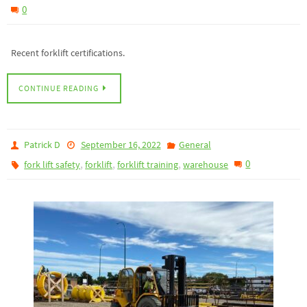
0
Recent forklift certifications.
CONTINUE READING
Patrick D
September 16, 2022
General
,
,
,
0
fork lift safety
forklift
forklift training
warehouse