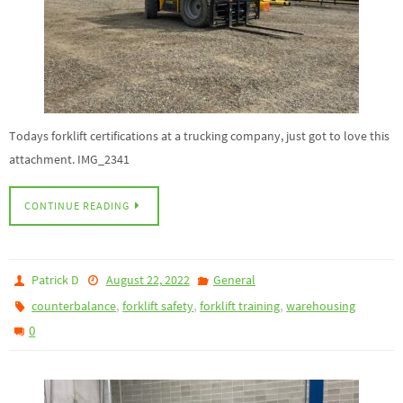
Todays forklift certifications at a trucking company, just got to love this
attachment. IMG_2341
CONTINUE READING
Patrick D
August 22, 2022
General
,
,
,
counterbalance
forklift safety
forklift training
warehousing
0