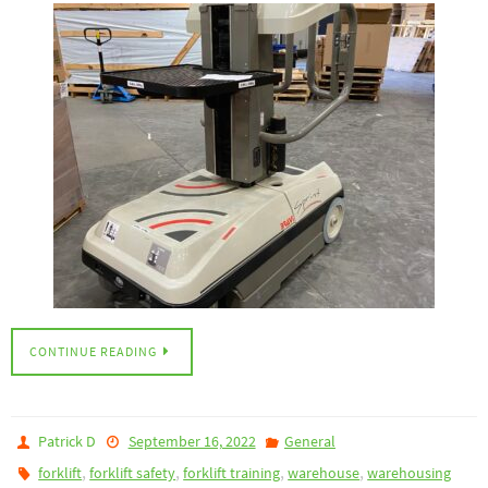
CONTINUE READING
Patrick D
September 16, 2022
General
,
,
,
,
forklift
forklift safety
forklift training
warehouse
warehousing