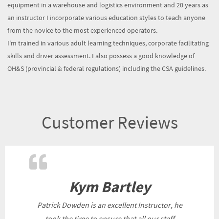
equipment in a warehouse and logistics environment and 20 years as
an instructor I incorporate various education styles to teach anyone
from the novice to the most experienced operators.
I'm trained in various adult learning techniques, corporate facilitating
skills and driver assessment. I also possess a good knowledge of
OH&S (provincial & federal regulations) including the CSA guidelines.
Customer Reviews
Kym Bartley
Patrick Dowden is an excellent Instructor, he
took the time to ensure that all our staff