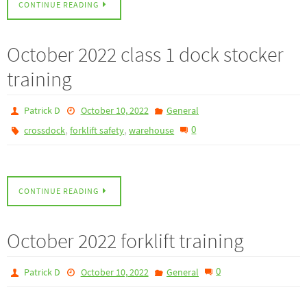
CONTINUE READING
October 2022 class 1 dock stocker
training
Patrick D
October 10, 2022
General
,
,
0
crossdock
forklift safety
warehouse
CONTINUE READING
October 2022 forklift training
0
Patrick D
October 10, 2022
General