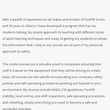
With a wealth of experience on all makes and models of Forklift trucks
and 20 years in Alberta I have developed a program that has my
students talking. My simple approach to teaching with different styles
of adult learning techniques and a way of getting my students to obtain
the information that I relay in my courses are all part of my personal
approach to safety.
The onsite courses are a valuable asset to companies ensuring their
staff is trained on the equipment that they will be driving on a daily
basis. All courses are site-specific incorporating your company safety
policies and safe operating procedures pointing out hazards in your
environment. My courses include OH&S, CSA guidelines, Forklift
stability, load centres, pre-shift inspections, safe operating procedures
and refuelling, simply everything you need to become a safe and
successful operator.