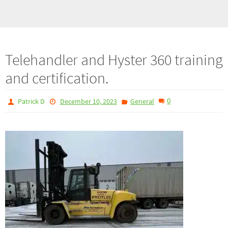
Telehandler and Hyster 360 training
and certification.
0
Patrick D
December 10, 2023
General