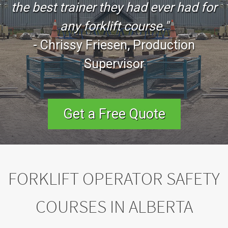
the best trainer they had ever had for
any forklift course."
-
Chrissy Friesen
, Production
Supervisor
Get a Free Quote
FORKLIFT OPERATOR SAFETY
COURSES IN ALBERTA