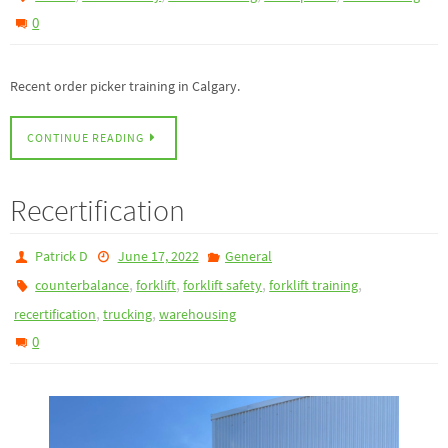
0
Recent order picker training in Calgary.
CONTINUE READING
Recertification
Patrick D
June 17, 2022
General
,
,
,
,
counterbalance
forklift
forklift safety
forklift training
,
,
recertification
trucking
warehousing
0